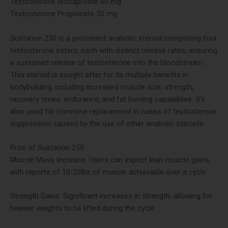
Testosterone Isocaproate 60 mg
Testosterone Propionate 30 mg
Sustanon 250 is a prominent anabolic steroid comprising four
testosterone esters, each with distinct release rates, ensuring
a sustained release of testosterone into the bloodstream.
This steroid is sought after for its multiple benefits in
bodybuilding, including increased muscle size, strength,
recovery times, endurance, and fat burning capabilities. It’s
also used for hormone replacement in cases of testosterone
suppression caused by the use of other anabolic steroids​.
Pros of Sustanon 250
Muscle Mass Increase: Users can expect lean muscle gains,
with reports of 10-20lbs of muscle achievable over a cycle​​.
Strength Gains: Significant increases in strength, allowing for
heavier weights to be lifted during the cycle​.