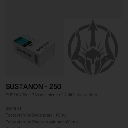
SUSTANON - 250
SUSTANON – 250 is a blend of 4 different esters.
Blend of:
Testosterone Decanoate 100mg
Testosterone Phenylpropionate 60 mg