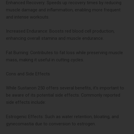
Enhanced Recovery: Speeds up recovery times by reducing
muscle damage and inflammation, enabling more frequent
and intense workouts​.
Increased Endurance: Boosts red blood cell production,
enhancing overall stamina and muscle endurance​.
Fat Burning: Contributes to fat loss while preserving muscle
mass, making it useful in cutting cycles​​.
Cons and Side Effects
While Sustanon 250 offers several benefits, it’s important to
be aware of its potential side effects. Commonly reported
side effects include:
Estrogenic Effects: Such as water retention, bloating, and
gynecomastia due to conversion to estrogen​​.