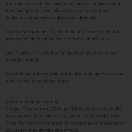
Androgenic Effects: Including acne, oily skin, and increased
body hair growth. It may also accelerate male pattern
baldness in genetically predisposed individuals​.
Cardiovascular Issues: Raised cholesterol levels and blood
pressure, heightening the risk of heart-related issues​
Liver Toxicity: Particularly when used at high doses or for
extended periods​
Mood Changes: Mood swings, irritability, and aggression may
occur, especially at higher doses​
Recommendations for Use
Dosage: Ranges from 250mg to 750mg per week, depending
on experience level, with cycles lasting 8 to 12 weeks. Post
Cycle Therapy (PCT) is crucial to restore natural testosterone
production and minimize side effects​