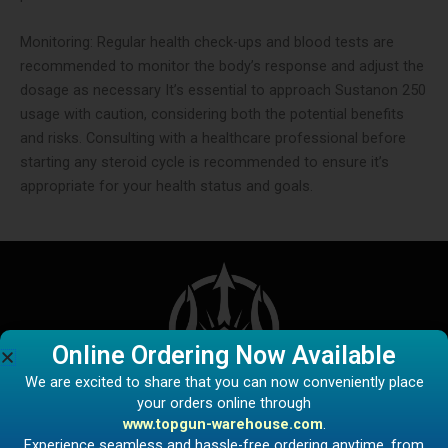
Monitoring: Regular health check-ups and blood tests are
recommended to monitor the body’s response and adjust the
dosage as necessary​ It’s essential to approach Sustanon 250
usage with caution, considering both the potential benefits
and risks. Consulting with a healthcare professional before
starting any steroid cycle is recommended to ensure it’s
appropriate for your health status and goals.
Online Ordering Now Available
We are excited to share that you can now conveniently place
your orders online through
www.topgun-warehouse.com
.
Experience seamless and hassle-free ordering anytime, from