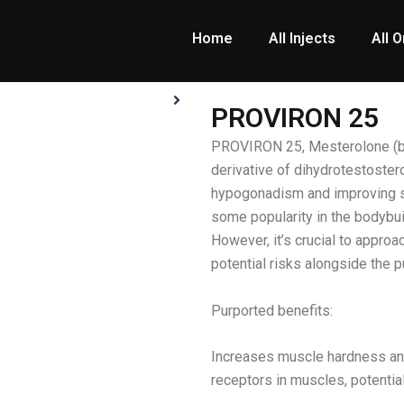
Home
All Injects
All O
PROVIRON 25
PROVIRON 25, Mesterolone (bra
derivative of dihydrotestostero
hypogonadism and improving s
some popularity in the bodybu
However, it’s crucial to approa
potential risks alongside the p
Purported benefits:
Increases muscle hardness an
receptors in muscles, potential