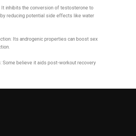
It inhibits the conversion of testosterone to
by reducing potential side effects like water
ction: Its androgenic properties can boost sex
tion.
s: Some believe it aids post-workout recovery