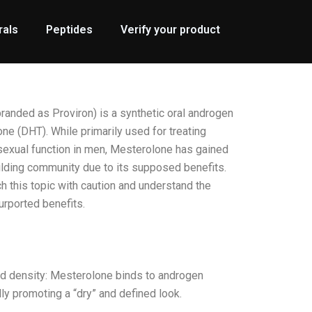
rals
Peptides
Verify your product
nded as Proviron) is a synthetic oral androgen
ne (DHT). While primarily used for treating
exual function in men, Mesterolone has gained
ilding community due to its supposed benefits.
ch this topic with caution and understand the
urported benefits.
d density: Mesterolone binds to androgen
ly promoting a “dry” and defined look.