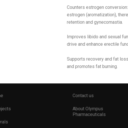
Counters estrogen conversion: 
estrogen (aromatization), there
retention and gynecomastia.
Improves libido and sexual fun
drive and enhance erectile func
Supports recovery and fat los
and promotes fat burning.
me
Contact us
Injects
About Olympus
Pharmaceuticals
Orals