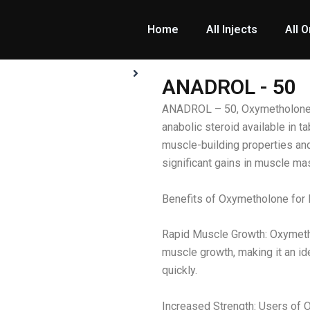
Home
All Injects
All O
ANADROL - 50
ANADROL – 50, Oxymetholone, 
anabolic steroid available in ta
muscle-building properties an
significant gains in muscle ma
Benefits of Oxymetholone for 
Rapid Muscle Growth: Oxymetho
muscle growth, making it an id
quickly.
Increased Strength: Users of 