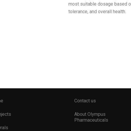
most suitable dosage based on 
tolerance, and overall health.
me
Contact us
Injects
About Olympus
Pharmaceuticals
Orals