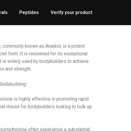
rals
Peptides
Verify your product
commonly known as Anadrol, is a potent
blet form. It is renowned for its exceptional
d is widely used by bodybuilders to achieve
ss and strength.
Bodybuilding:
lone is highly effective in promoting rapid
eal choice for bodybuilders looking to bulk up
Oxymetholone often experience a substantial