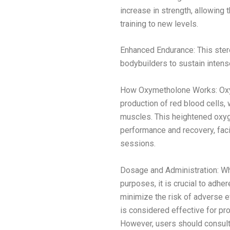
increase in strength, allowing 
training to new levels.
Enhanced Endurance: This ster
bodybuilders to sustain intens
How Oxymetholone Works: Oxym
production of red blood cells,
muscles. This heightened oxyg
performance and recovery, faci
sessions.
Dosage and Administration: W
purposes, it is crucial to adh
minimize the risk of adverse e
is considered effective for pr
However, users should consult 