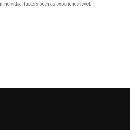
individual factors such as experience level,