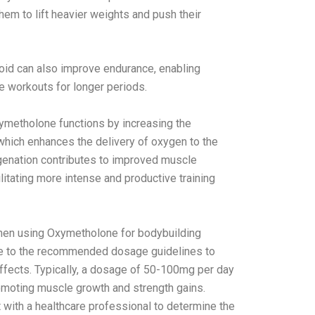
them to lift heavier weights and push their
oid can also improve endurance, enabling
e workouts for longer periods.
etholone functions by increasing the
 which enhances the delivery of oxygen to the
enation contributes to improved muscle
litating more intense and productive training
hen using Oxymetholone for bodybuilding
ere to the recommended dosage guidelines to
ffects. Typically, a dosage of 50-100mg per day
omoting muscle growth and strength gains.
with a healthcare professional to determine the